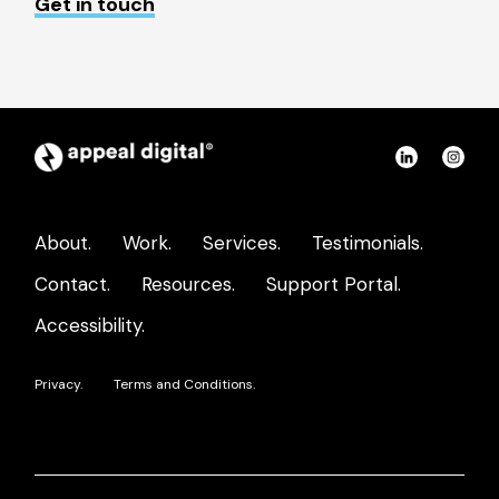
Get in touch
Appeal
Connect
Con
Digital
on
on
home
LinkedIn
Ins
About.
Work.
Services.
Testimonials.
page
Contact.
Resources.
Support Portal.
Accessibility.
Privacy.
Terms and Conditions.