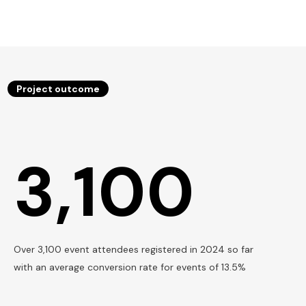
Project outcome
3,100
Over 3,100 event attendees registered in 2024 so far
with an average conversion rate for events of 13.5%