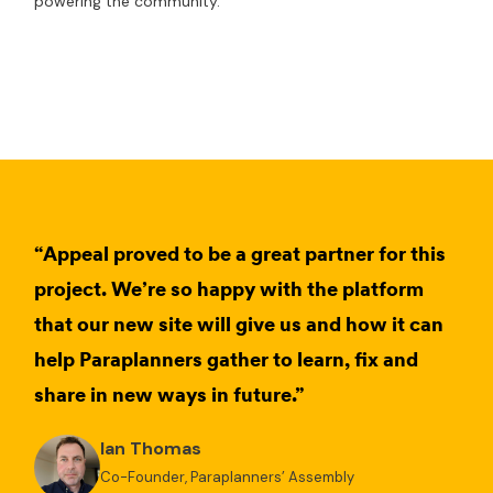
powering the community.
“Appeal proved to be a great partner for this
project. We’re so happy with the platform
that our new site will give us and how it can
help Paraplanners gather to learn, fix and
share in new ways in future.”
Ian Thomas
Co-Founder, Paraplanners’ Assembly