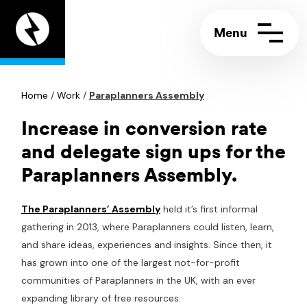
Appeal
Digital
home
page
Home
Contact us
/
Work
/
Paraplanners Assembly
Call:
+44 (0)117 244 5858
Support portal
Email:
info@appeal.digital
Increase in conversion rate
and delegate sign ups for the
Paraplanners Assembly.
The Paraplanners’ Assembly
held it’s first informal
gathering in 2013, where Paraplanners could listen, learn,
and share ideas, experiences and insights. Since then, it
has grown into one of the largest not-for-profit
communities of Paraplanners in the UK, with an ever
expanding library of free resources.