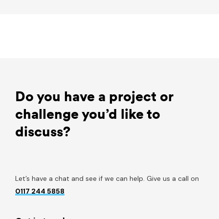
Do you have a project or
challenge you’d like to
discuss?
Let’s have a chat and see if we can help. Give us a call on
0117 244 5858