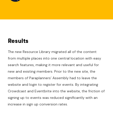
Results
The new Resource Library migrated all of the content
from multiple places into one central location with easy
search features, making it more relevant and useful for
new and existing members. Prior to the new site, the
members of Paraplanners’ Assembly had to leave the
website and login to register for events. By integrating
Crowdcast and Eventbrite into the website, the friction of
signing up to events was reduced significantly with an
increase in sign up conversion rates.