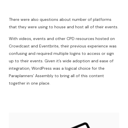
There were also questions about number of platforms
that they were using to house and host all of their events.
With videos, events and other CPD resources hosted on
Crowdcast and Eventbrite, their previous experience was
confusing and required multiple logins to access or sign
up to their events. Given it’s wide adoption and ease of
integration, WordPress was a logical choice for the
Paraplanners’ Assembly to bring all of this content
together in one place.