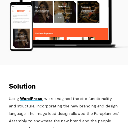
Solution
Using
WordPress
, we reimagined the site functionality
and structure, incorporating the new branding and design
language. The image lead design allowed the Paraplanners’
Assembly to showcase the new brand and the people