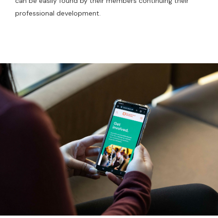
can be easily found by their members continuing their
professional development.