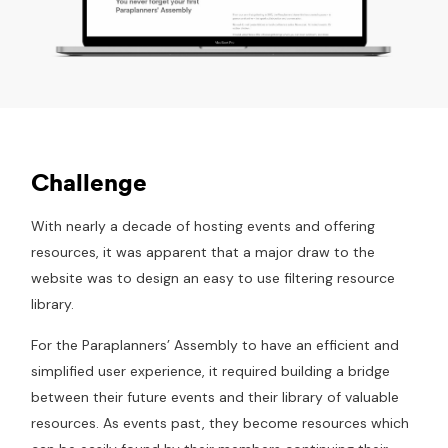
Challenge
With nearly a decade of hosting events and offering
resources, it was apparent that a major draw to the
website was to design an easy to use filtering resource
library.
For the Paraplanners’ Assembly to have an efficient and
simplified user experience, it required building a bridge
between their future events and their library of valuable
resources. As events past, they become resources which