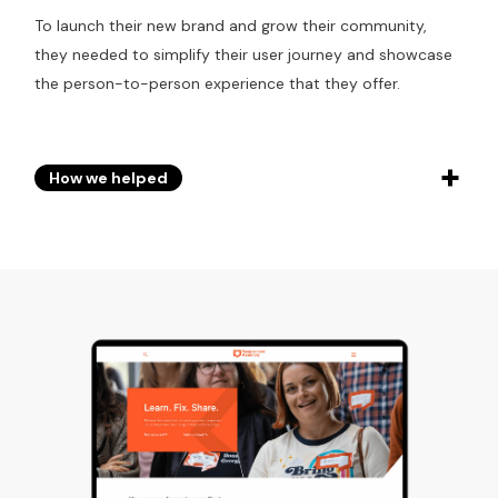
To launch their new brand and grow their community,
they needed to simplify their user journey and showcase
the person-to-person experience that they offer.
How we helped