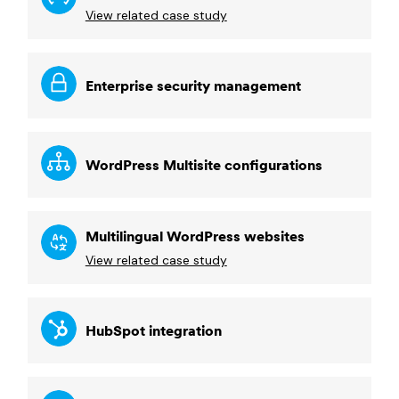
View related case study
Enterprise security management
WordPress Multisite configurations
Multilingual WordPress websites
View related case study
HubSpot integration