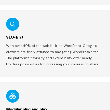
SEO-first
With over 40% of the web built on WordPress, Google’s
crawlers are finely attuned to navigating WordPress sites.
The platform’s flexibility and extensibility offer nearly
limitless possibilities for increasing your impression share.
Modular plug and play