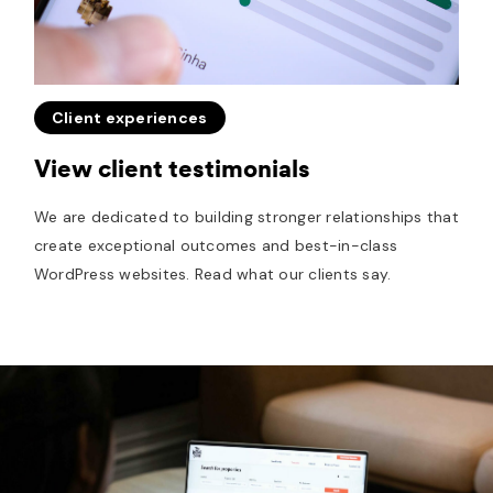
Client experiences
View client testimonials
We are dedicated to building stronger relationships that
create exceptional outcomes and best-in-class
WordPress websites. Read what our clients say.