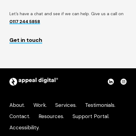
Let’s have a chat and see if we can help. Give us a call on
0117 244 5858
Get in touch
Appeal
Connect
Con
Digital
on
on
home
LinkedIn
Ins
About.
Work.
Services.
Testimonials.
page
Contact.
Resources.
Support Portal.
Accessibility.