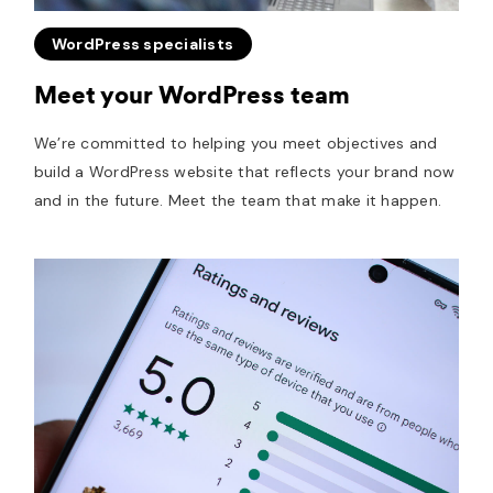
WordPress specialists
Meet your WordPress team
We’re committed to helping you meet objectives and
build a WordPress website that reflects your brand now
and in the future. Meet the team that make it happen.