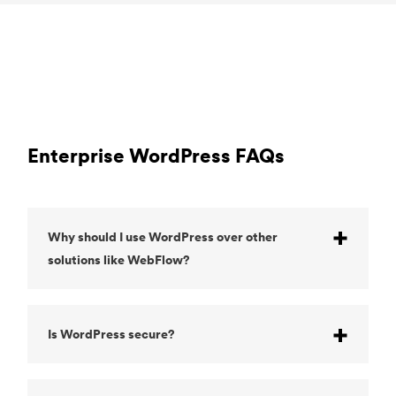
Enterprise WordPress FAQs
Why should I use WordPress over other
solutions like WebFlow?
Is WordPress secure?