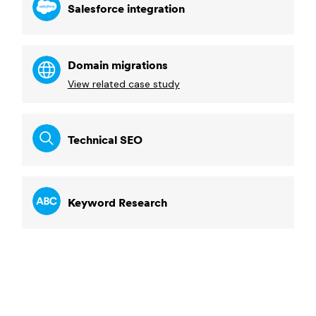
Salesforce integration
Domain migrations
View related case study
Technical SEO
Keyword Research