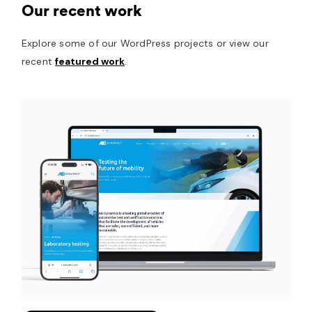
Our recent work
Explore some of our WordPress projects or view our
recent
featured work
.