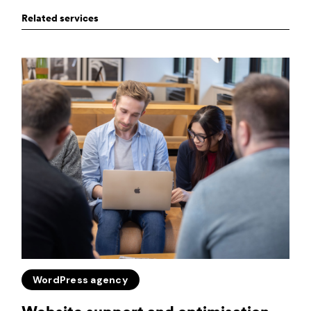
Related services
WordPress agency