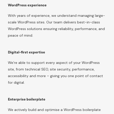
WordPress experience
With years of experience, we understand managing large-
scale WordPress sites. Our team delivers best-in-class
WordPress solutions ensuring reliability, performance, and
peace of mind.
Digital-first expertise
We’re able to support every aspect of your WordPress
site, from technical SEO, site security, performance,
accessibility and more – giving you one point of contact
for digital.
Enterprise boilerplate
We actively build and optimise a WordPress boilerplate