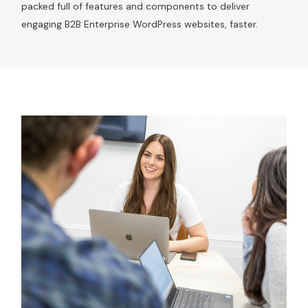
packed full of features and components to deliver
engaging B2B Enterprise WordPress websites, faster.