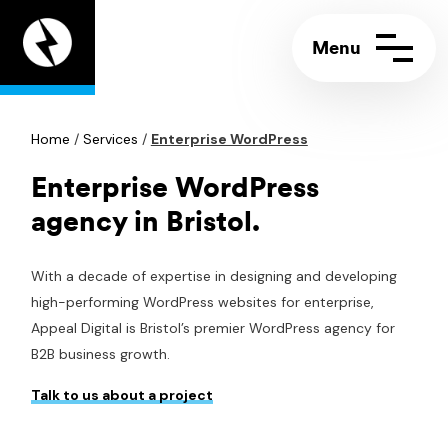
Appeal
Digital
home
page
Home
Contact us
/
Services
/
Enterprise WordPress
Call:
+44 (0)117 244 5858
Support portal
Email:
info@appeal.digital
Enterprise WordPress
agency in Bristol.
With a decade of expertise in designing and developing
high-performing WordPress websites for enterprise,
Appeal Digital is Bristol’s premier WordPress agency for
B2B business growth.
Talk to us about a project