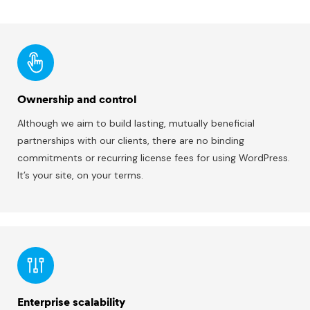
Ownership and control
Although we aim to build lasting, mutually beneficial
partnerships with our clients, there are no binding
commitments or recurring license fees for using WordPress.
It’s your site, on your terms.
Enterprise scalability