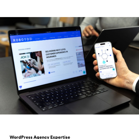
WordPress Agency Expertise