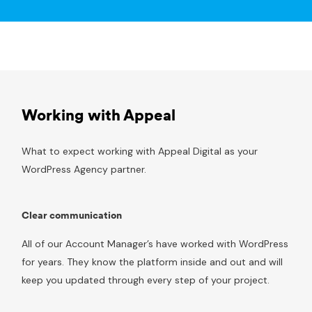
Working with Appeal
What to expect working with Appeal Digital as your
WordPress Agency partner.
Clear communication
All of our Account Manager’s have worked with WordPress
for years. They know the platform inside and out and will
keep you updated through every step of your project.