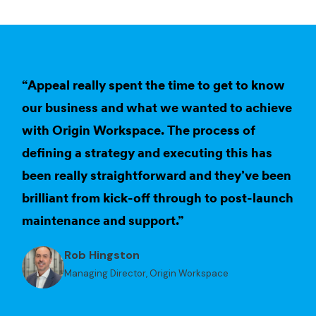
“Appeal really spent the time to get to know
our business and what we wanted to achieve
with Origin Workspace. The process of
defining a strategy and executing this has
been really straightforward and they’ve been
brilliant from kick-off through to post-launch
maintenance and support.”
Rob Hingston
Managing Director, Origin Workspace