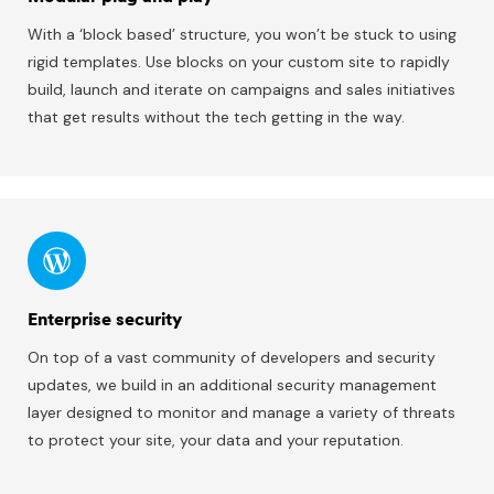
With a ‘block based’ structure, you won’t be stuck to using
rigid templates. Use blocks on your custom site to rapidly
build, launch and iterate on campaigns and sales initiatives
that get results without the tech getting in the way.
Enterprise security
On top of a vast community of developers and security
updates, we build in an additional security management
layer designed to monitor and manage a variety of threats
to protect your site, your data and your reputation.