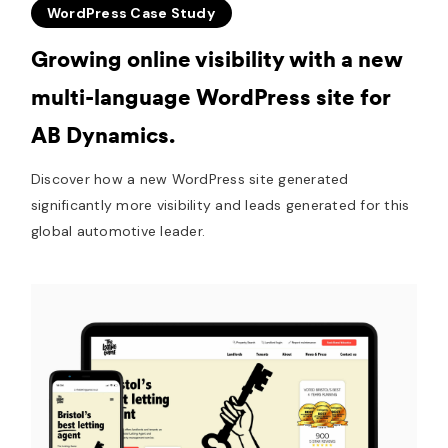
WordPress Case Study
Growing online visibility with a new
multi-language WordPress site for
AB Dynamics.
Discover how a new WordPress site generated
significantly more visibility and leads generated for this
global automotive leader.