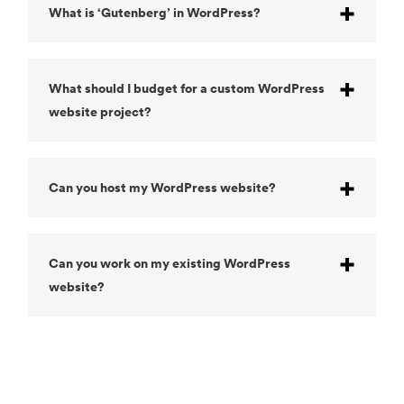
What is ‘Gutenberg’ in WordPress?
What should I budget for a custom WordPress
website project?
Can you host my WordPress website?
Can you work on my existing WordPress
website?