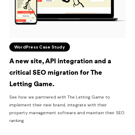
WordPress Case Study
A new site, API integration and a
critical SEO migration for The
Letting Game.
See how we partnered with The Letting Game to
implement their new brand, integrate with their
property management software and maintain their SEO
ranking.