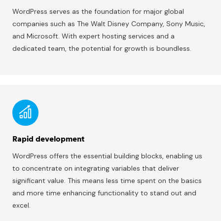
WordPress serves as the foundation for major global
companies such as The Walt Disney Company, Sony Music,
and Microsoft. With expert hosting services and a
dedicated team, the potential for growth is boundless.
Rapid development
WordPress offers the essential building blocks, enabling us
to concentrate on integrating variables that deliver
significant value. This means less time spent on the basics
and more time enhancing functionality to stand out and
excel.