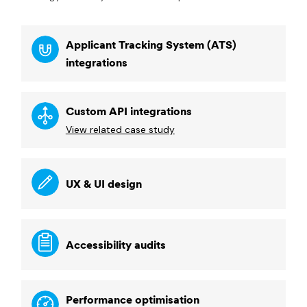
Applicant Tracking System (ATS)
integrations
Custom API integrations
View related case study
UX & UI design
Accessibility audits
Performance optimisation