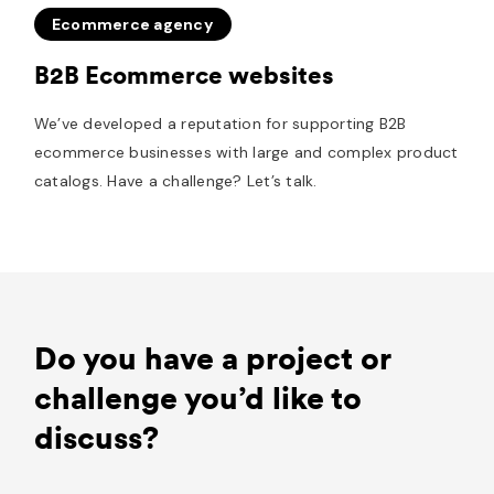
Ecommerce agency
B2B Ecommerce websites
We’ve developed a reputation for supporting B2B
ecommerce businesses with large and complex product
catalogs. Have a challenge? Let’s talk.
Do you have a project or
challenge you’d like to
discuss?