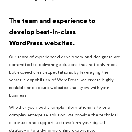
The team and experience to
develop best-in-class
WordPress websites.
Our team of experienced developers and designers are
committed to delivering solutions that not only meet
but exceed client expectations. By leveraging the
versatile capabilities of WordPress, we create highly
scalable and secure websites that grow with your
business.
Whether you need a simple informational site or a
complex enterprise solution, we provide the technical
expertise and support to transform your digital
strategy into a dynamic online experience.