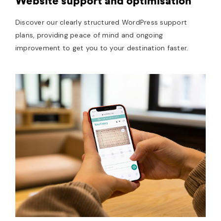
Website support and optimisation
Discover our clearly structured WordPress support
plans, providing peace of mind and ongoing
improvement to get you to your destination faster.