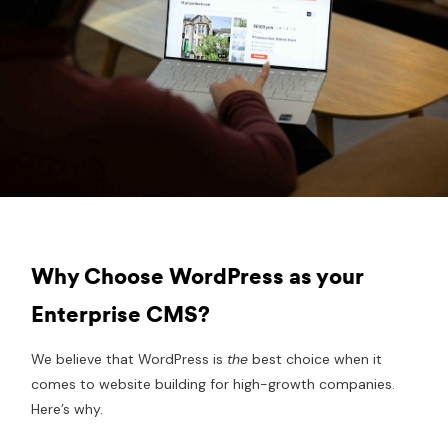
Why Choose WordPress as your
Enterprise CMS?
We believe that WordPress is
the
best choice when it
comes to website building for high-growth companies.
Here’s why.