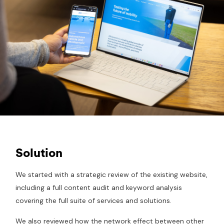
Solution
We started with a strategic review of the existing website,
including a full content audit and keyword analysis
covering the full suite of services and solutions.
We also reviewed how the network effect between other