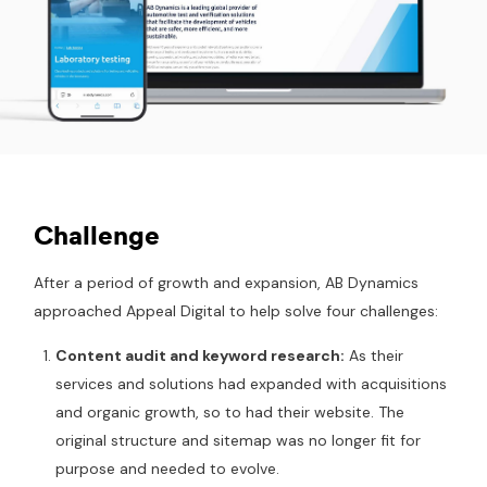
Challenge
After a period of growth and expansion, AB Dynamics
approached Appeal Digital to help solve four challenges:
Content audit and keyword research:
As their
services and solutions had expanded with acquisitions
and organic growth, so to had their website. The
original structure and sitemap was no longer fit for
purpose and needed to evolve.