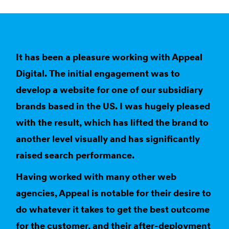
It has been a pleasure working with Appeal
Digital. The initial engagement was to
develop a website for one of our subsidiary
brands based in the US. I was hugely pleased
with the result, which has lifted the brand to
another level visually and has significantly
raised search performance.
Having worked with many other web
agencies, Appeal is notable for their desire to
do whatever it takes to get the best outcome
for the customer, and their after-deployment