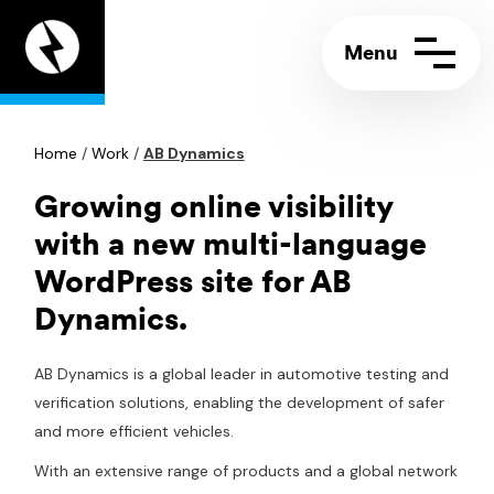
Appeal
Digital
home
page
Home
Contact us
/
Work
/
AB Dynamics
Call:
+44 (0)117 244 5858
Support portal
Email:
info@appeal.digital
Growing online visibility
with a new multi-language
WordPress site for AB
Dynamics.
AB Dynamics is a global leader in automotive testing and
verification solutions, enabling the development of safer
and more efficient vehicles.
With an extensive range of products and a global network