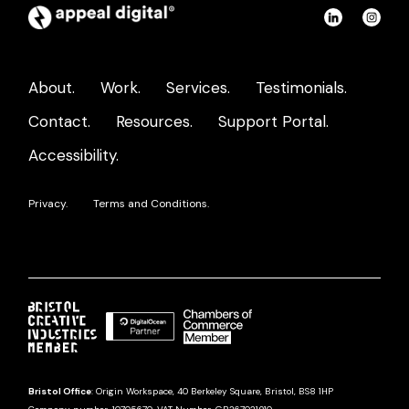
Appeal
Connect
Con
Digital
on
on
home
LinkedIn
Ins
About.
Work.
Services.
Testimonials.
page
Contact.
Resources.
Support Portal.
Accessibility.
Privacy.
Terms and Conditions.
Bristol Office
: Origin Workspace, 40 Berkeley Square, Bristol, BS8 1HP