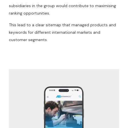
subsidiaries in the group would contribute to maximising
ranking opportunities.
This lead to a clear sitemap that managed products and
keywords for different international markets and
customer segments.