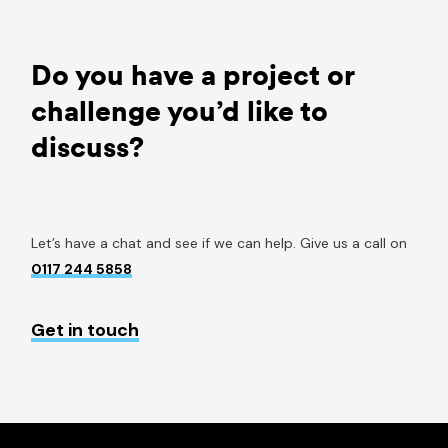
Do you have a project or
challenge you’d like to
discuss?
Let’s have a chat and see if we can help. Give us a call on
0117 244 5858
Get in touch