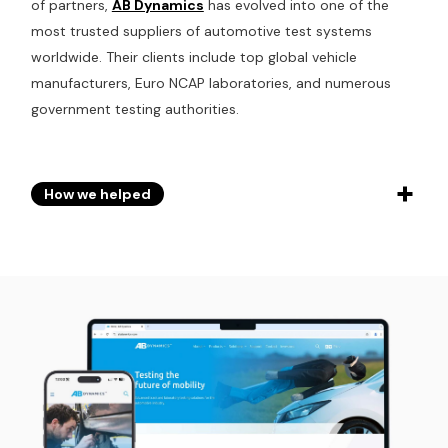
of partners,
AB Dynamics
has evolved into one of the
most trusted suppliers of automotive test systems
worldwide. Their clients include top global vehicle
manufacturers, Euro NCAP laboratories, and numerous
government testing authorities.
How we helped