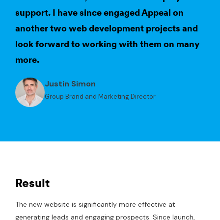
support. I have since engaged Appeal on
another two web development projects and
look forward to working with them on many
more.
Justin Simon
Group Brand and Marketing Director
Result
The new website is significantly more effective at
generating leads and engaging prospects. Since launch,