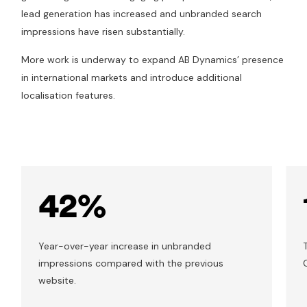
lead generation has increased and unbranded search
impressions have risen substantially.
More work is underway to expand AB Dynamics’ presence
in international markets and introduce additional
localisation features.
42%
Year-over-year increase in unbranded
impressions compared with the previous
website.