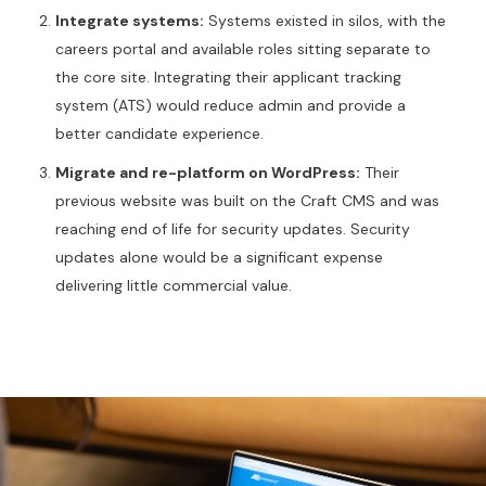
Integrate systems:
Systems existed in silos, with the
careers portal and available roles sitting separate to
the core site. Integrating their applicant tracking
system (ATS) would reduce admin and provide a
better candidate experience.
Migrate and re-platform on WordPress:
Their
previous website was built on the Craft CMS and was
reaching end of life for security updates. Security
updates alone would be a significant expense
delivering little commercial value.