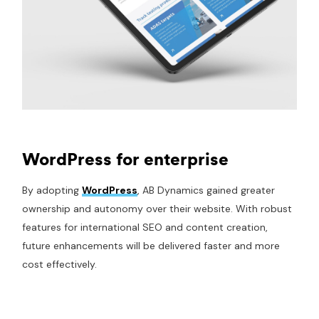
WordPress for enterprise
By adopting
WordPress
, AB Dynamics gained greater
ownership and autonomy over their website. With robust
features for international SEO and content creation,
future enhancements will be delivered faster and more
cost effectively.