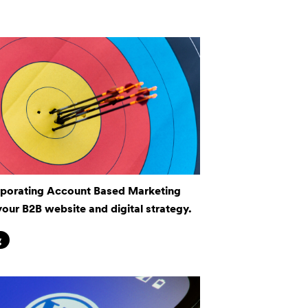
rporating Account Based Marketing
your B2B website and digital strategy.
g