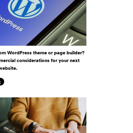
om WordPress theme or page builder?
ercial considerations for your next
website.
g