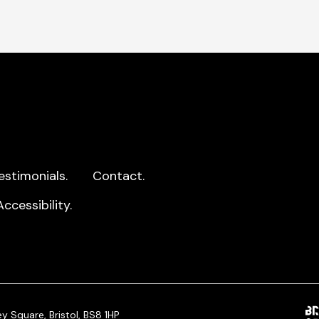
estimonials.
Contact.
Accessibility.
y Square, Bristol, BS8 1HP