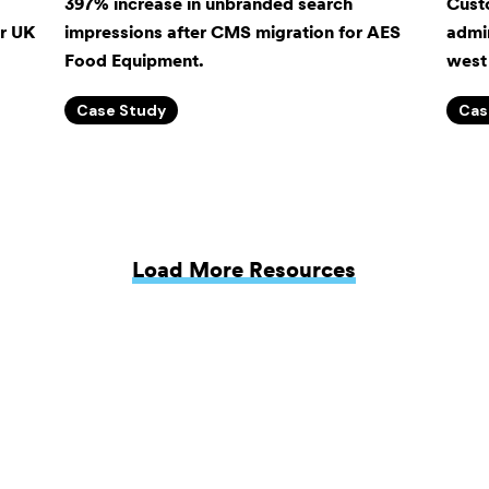
397% increase in unbranded search
Cust
or UK
impressions after CMS migration for AES
admin
Food Equipment.
west 
Case Study
Cas
Load More Resources