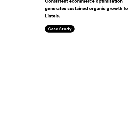
Consistent ecommerce optimisation
generates sustained organic growth f
Lintels.
Case Study