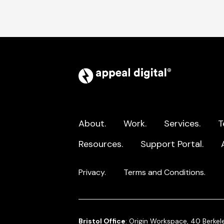
Appeal
Digital
home
page
About.
Work.
Services.
T
Resources.
Support Portal.
Privacy.
Terms and Conditions.
Bristol Office
: Origin Workspace, 40 Berkele