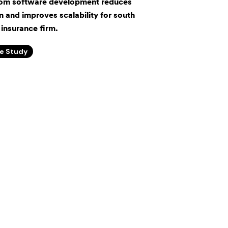
om software development reduces
 and improves scalability for south
insurance firm.
e Study