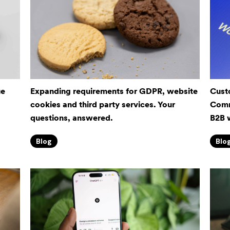
ue
Expanding requirements for GDPR, website
Cust
cookies and third party services. Your
Comm
questions, answered.
B2B 
Blog
Blo