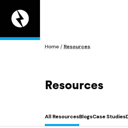
Appeal
Digital
home
page
Home
/
Resources
Resources
All Resources
Blogs
Case Studies