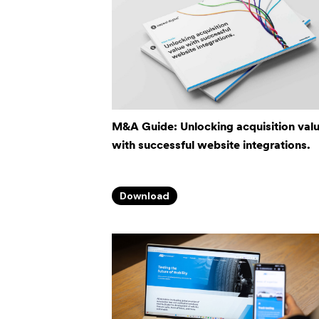
M&A Guide: Unlocking acquisition val
with successful website integrations.
Download