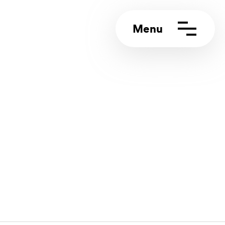
ct us
rt portal
4 (0)117 244 5858
info@appeal.digital