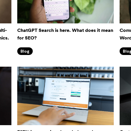
lti-
ChatGPT Search is here. What does it mean
Comme
ics.
for SEO?
Word
Blog
Blo