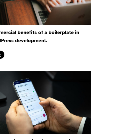
rcial benefits of a boilerplate in
Press development.
g