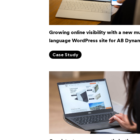
Growing online visibility with a new mu
language WordPress site for AB Dynam
Case Study