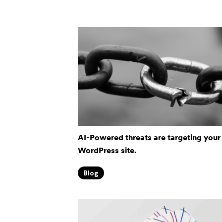
AI-Powered threats are targeting your
WordPress site.
Blog