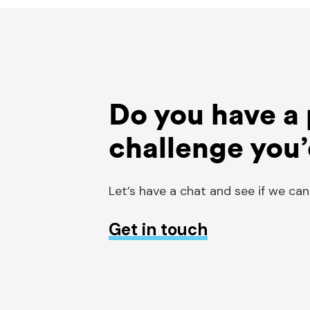
Do you have a 
challenge you’
Let’s have a chat and see if we can
Get in touch