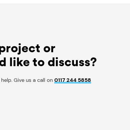
project or
d like to discuss?
 help. Give us a call on
0117 244 5858