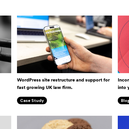
WordPress site restructure and support for
Inco
fast growing UK law firm.
into 
Case Study
Blo