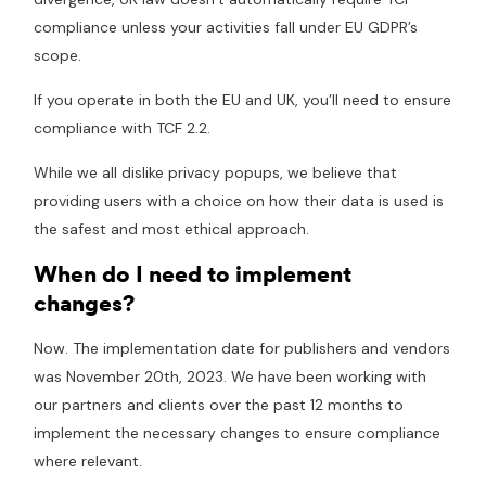
compliance unless your activities fall under EU GDPR’s
scope.
If you operate in both the EU and UK, you’ll need to ensure
compliance with TCF 2.2.
While we all dislike privacy popups, we believe that
providing users with a choice on how their data is used is
the safest and most ethical approach.
When do I need to implement
changes?
Now. The implementation date for publishers and vendors
was November 20th, 2023. We have been working with
our partners and clients over the past 12 months to
implement the necessary changes to ensure compliance
where relevant.