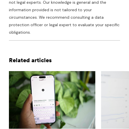
not legal experts. Our knowledge is general and the
information provided is not tailored to your
circumstances. We recommend consulting a data
protection officer or legal expert to evaluate your specific
obligations.
Related articles