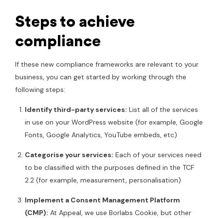
Steps to achieve
compliance
If these new compliance frameworks are relevant to your
business, you can get started by working through the
following steps:
Identify third-party services:
List all of the services
in use on your WordPress website (for example, Google
Fonts, Google Analytics, YouTube embeds, etc)
Categorise your services:
Each of your services need
to be classified with the purposes defined in the TCF
2.2 (for example, measurement, personalisation)
Implement a Consent Management Platform
(CMP):
At Appeal, we use Borlabs Cookie, but other