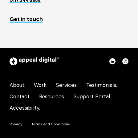
0117 244 5858
Get in touch
Appeal
Connect
Con
Digital
on
on
home
LinkedIn
Ins
About.
Work.
Services.
Testimonials.
page
Contact.
Resources.
Support Portal.
Accessibility.
Privacy.
Terms and Conditions.