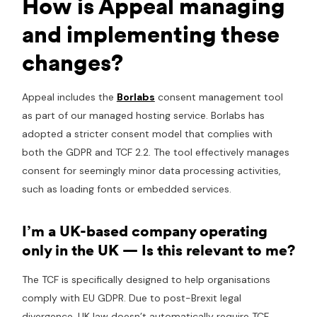
How is Appeal managing
and implementing these
changes?
Appeal includes the
Borlabs
consent management tool
as part of our managed hosting service. Borlabs has
adopted a stricter consent model that complies with
both the GDPR and TCF 2.2. The tool effectively manages
consent for seemingly minor data processing activities,
such as loading fonts or embedded services.
I’m a UK-based company operating
only in the UK — Is this relevant to me?
The TCF is specifically designed to help organisations
comply with EU GDPR. Due to post-Brexit legal
divergence, UK law doesn’t automatically require TCF