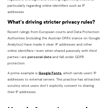
particularly regarding online identifiers such as IP
addresses.
What’s driving stricter privacy rules?
Recent rulings from European courts and Data Protection
Authorities (including the Austrian DPA’s stance on Google
Analytics) have made it clear: IP addresses and other
online identifiers—even when shared passively with third
parties—are
personal data
and fall under GDPR
protection.
A prime example is
Google Fonts
, which sends users’ IP
addresses to external servers. This practice has attracted
scrutiny since users don’t explicitly consent to sharing
their IP addresses.