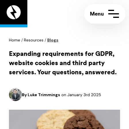
Appeal
Digital
home
page
Home
Contact us
/
Resources
/
Blogs
Call:
+44 (0)117 244 5858
Support portal
Email:
info@appeal.digital
Expanding requirements for GDPR,
website cookies and third party
services. Your questions, answered.
By
Luke Trimmings
on January 3rd 2025