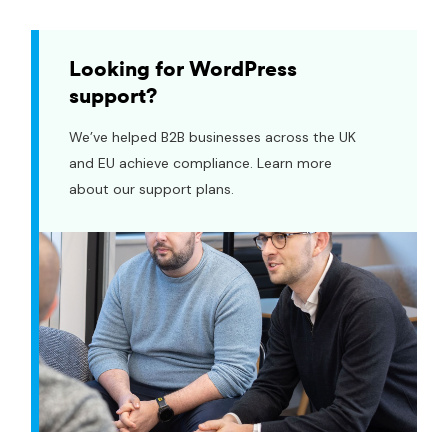
Looking for WordPress
support?
We’ve helped B2B businesses across the UK
and EU achieve compliance. Learn more
about our support plans.