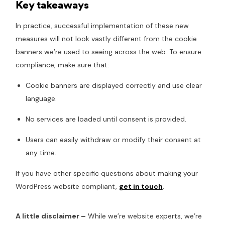
Key takeaways
In practice, successful implementation of these new
measures will not look vastly different from the cookie
banners we’re used to seeing across the web. To ensure
compliance, make sure that:
Cookie banners are displayed correctly and use clear
language.
No services are loaded until consent is provided.
Users can easily withdraw or modify their consent at
any time.
If you have other specific questions about making your
WordPress website compliant,
get in touch
.
A little disclaimer –
While we’re website experts, we’re