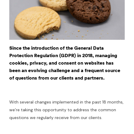
Since the introduction of the General Data
Protection Regulation (GDPR) in 2018, managing
cookies, privacy, and consent on websites has
been an evolving challenge and a frequent source
of questions from our clients and partners.
With several changes implemented in the past 18 months,
we’re taking this opportunity to address the common
questions we regularly receive from our clients.