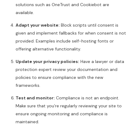
solutions such as OneTrust and Cookiebot are
available.
Adapt your website:
Block scripts until consent is
given and implement fallbacks for when consent is not
provided. Examples include self-hosting fonts or
offering alternative functionality.
Update your privacy policies:
Have a lawyer or data
protection expert review your documentation and
policies to ensure compliance with the new
frameworks.
Test and monitor:
Compliance is not an endpoint.
Make sure that you’re regularly reviewing your site to
ensure ongoing monitoring and compliance is
maintained.