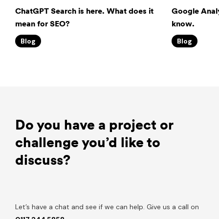
ChatGPT Search is here. What does it
Google Analy
mean for SEO?
know.
Blog
Blog
Do you have a project or
challenge you’d like to
discuss?
Let’s have a chat and see if we can help. Give us a call on