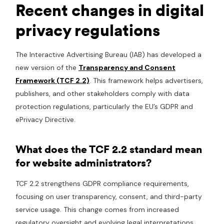
Recent changes in digital
privacy regulations
The Interactive Advertising Bureau (IAB) has developed a
new version of the
Transparency and Consent
Framework (TCF 2.2)
. This framework helps advertisers,
publishers, and other stakeholders comply with data
protection regulations, particularly the EU’s GDPR and
ePrivacy Directive.
What does the TCF 2.2 standard mean
for website administrators?
TCF 2.2 strengthens GDPR compliance requirements,
focusing on user transparency, consent, and third-party
service usage. This change comes from increased
regulatory oversight and evolving legal interpretations,