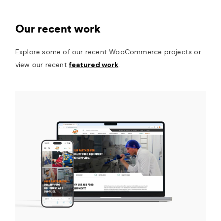
Our recent work
Explore some of our recent WooCommerce projects or
view our recent
featured work
.