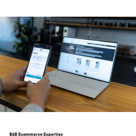
B2B Ecommerce Expertise