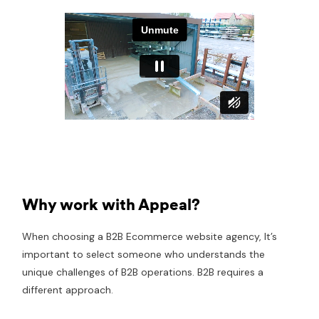
Why work with Appeal?
When choosing a B2B Ecommerce website agency, It’s
important to select someone who understands the
unique challenges of B2B operations. B2B requires a
different approach.