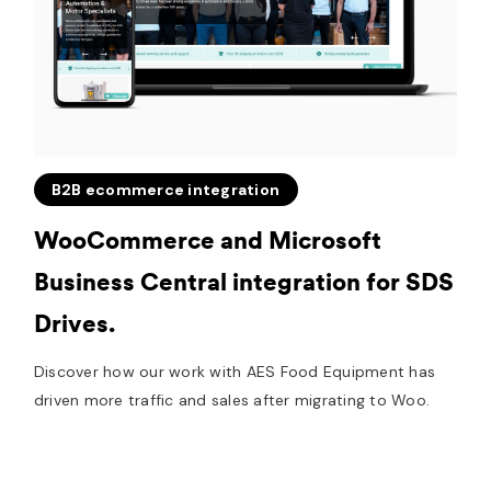
B2B ecommerce integration
WooCommerce and Microsoft
Business Central integration for SDS
Drives.
Discover how our work with AES Food Equipment has
driven more traffic and sales after migrating to Woo.