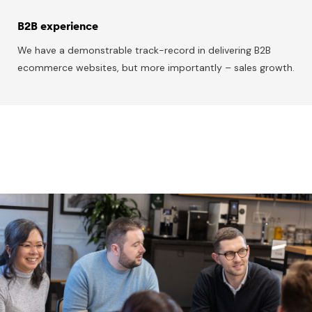
B2B experience
We have a demonstrable track-record in delivering B2B
ecommerce websites, but more importantly – sales growth.