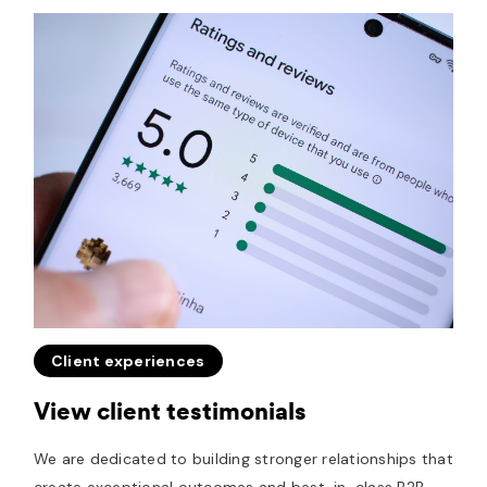
Client experiences
View client testimonials
We are dedicated to building stronger relationships that
create exceptional outcomes and best-in-class B2B