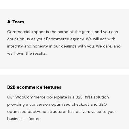
A-Team
Commercial impact is the name of the game, and you can
count on us as your Ecommerce agency. We will act with
integrity and honesty in our dealings with you. We care, and
we’ll own the results.
B2B ecommerce features
Our WooCommerce boilerplate is a B2B-first solution
providing a conversion optimised checkout and SEO
optimised back-end structure. This delivers value to your
business – faster.