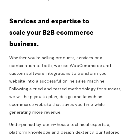
Services and expertise to
scale your B2B ecommerce
business.
Whether you’re selling products, services or a
combination of both, we use WooCommerce and
custom software integrations to transform your
website into a successful online sales machine.
Following a tried and tested methodology for success,
we will help you to plan, design and launch an
ecommerce website that saves you time while
generating more revenue.
Underpinned by our in-house technical expertise,
platform knowledge and design dexterity, our tailored