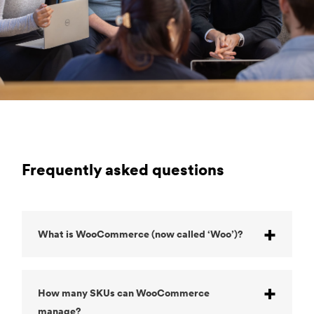
Frequently asked questions
What is WooCommerce (now called ‘Woo’)?
How many SKUs can WooCommerce
manage?