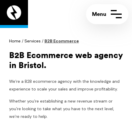
Appeal
Digital
home
page
Home
Contact us
/
Services
/
B2B Ecommerce
Call:
+44 (0)117 244 5858
Support portal
Email:
info@appeal.digital
B2B Ecommerce web agency
in Bristol.
We’re a B2B ecommerce agency with the knowledge and
experience to scale your sales and improve profitability.
Whether you’re establishing a new revenue stream or
you’re looking to take what you have to the next level,
we’re ready to help.