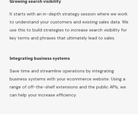
Growing search visibility
It starts with an in-depth strategy session where we work
to understand your customers and existing sales data. We
use this to build strategies to increase search visibility for
key terms and phrases that ultimately lead to sales.
Integrating business systems
Save time and streamline operations by integrating
business systems with your ecommerce website. Using a
range of off-the-shelf extensions and the public APIs, we
can help your increase efficiency.