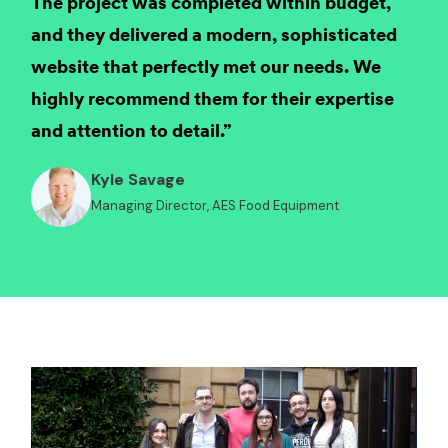
The project was completed within budget,
and they delivered a modern, sophisticated
website that perfectly met our needs. We
highly recommend them for their expertise
and attention to detail.”
Kyle Savage
Managing Director, AES Food Equipment