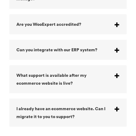
Are you WooExpert accredited?
Can you integrate with our ERP system?
What support is available after my
ecommerce website is live?
I already have an ecommerce website. Can I
migrate it to you to support?