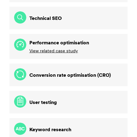
Technical SEO
Performance optimisation
View related case study
Conversion rate optimisation (CRO)
User testing
Keyword research