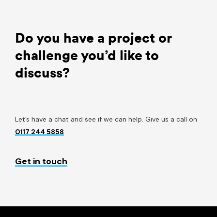
Do you have a project or
challenge you’d like to
discuss?
Let’s have a chat and see if we can help. Give us a call on
0117 244 5858
Get in touch