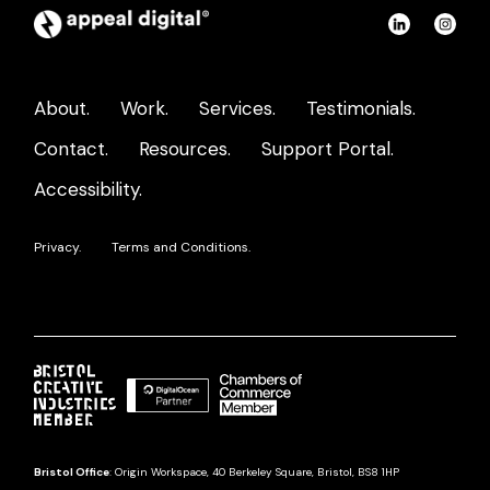
Appeal
Connect
Con
Digital
on
on
home
LinkedIn
Ins
About.
Work.
Services.
Testimonials.
page
Contact.
Resources.
Support Portal.
Accessibility.
Privacy.
Terms and Conditions.
Bristol Office
: Origin Workspace, 40 Berkeley Square, Bristol, BS8 1HP