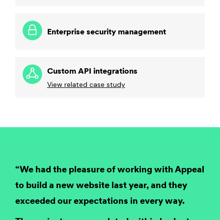
Enterprise security management
Custom API integrations
View related case study
“We had the pleasure of working with Appeal
to build a new website last year, and they
exceeded our expectations in every way.