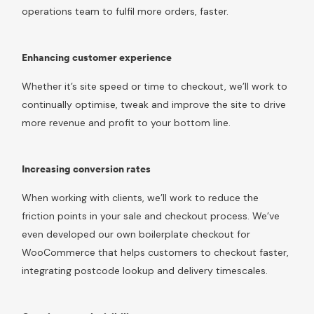
operations team to fulfil more orders, faster.
Enhancing customer experience
Whether it’s site speed or time to checkout, we’ll work to
continually optimise, tweak and improve the site to drive
more revenue and profit to your bottom line.
Increasing conversion rates
When working with clients, we’ll work to reduce the
friction points in your sale and checkout process. We’ve
even developed our own boilerplate checkout for
WooCommerce that helps customers to checkout faster,
integrating postcode lookup and delivery timescales.