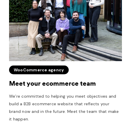
WooCommerce agency
Meet your ecommerce team
We’re committed to helping you meet objectives and
build a B2B ecommerce website that reflects your
brand now and in the future. Meet the team that make
it happen.