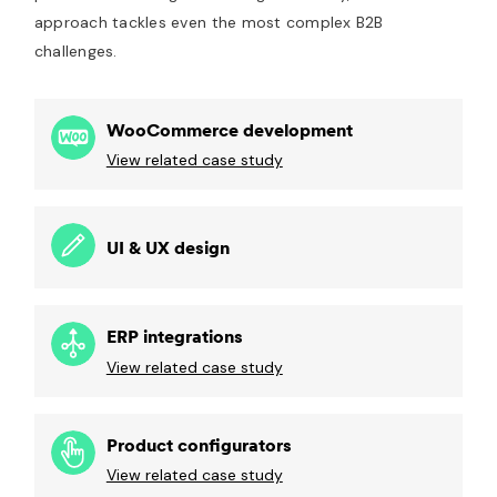
approach tackles even the most complex B2B
challenges.
WooCommerce development
View related case study
UI & UX design
ERP integrations
View related case study
Product configurators
View related case study