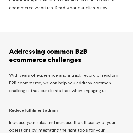
ecommerce websites. Read what our clients say.
Addressing common B2B
ecommerce challenges
With years of experience and a track record of results in
B2B ecommerce, we can help you address common
challenges that our clients face when engaging us.
Reduce fulfilment admin
Increase your sales and increase the efficiency of your
operations by integrating the right tools for your