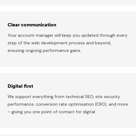
Clear communication
Your account manager will keep you updated through every
step of the web development process and beyond,
ensuring ongoing performance gains.
Digital first
We support everything from technical SEO, site security,
performance, conversion rate optimisation (CRO), and more
– giving you one point of contact for digital.