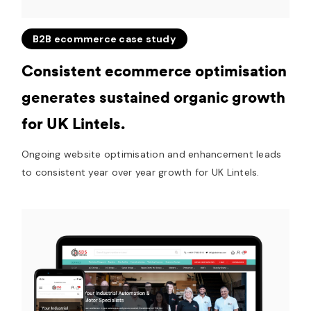
B2B ecommerce case study
Consistent ecommerce optimisation
generates sustained organic growth
for UK Lintels.
Ongoing website optimisation and enhancement leads
to consistent year over year growth for UK Lintels.