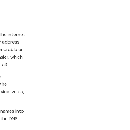
The internet
IP address
emorable or
sier, which
al).
r
 the
 vice-versa,
n names into
 the DNS