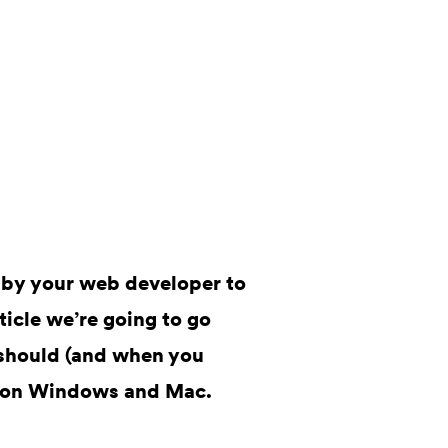
 by your web developer to
rticle we’re going to go
should (and when you
it on Windows and Mac.