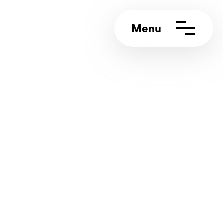
ct us
rt portal
4 (0)117 244 5858
info@appeal.digital