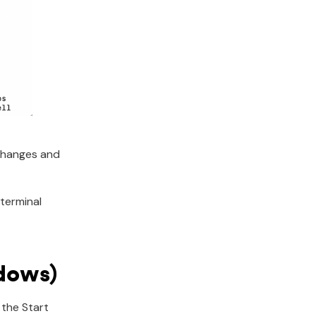
 changes and
terminal
ndows)
 the Start