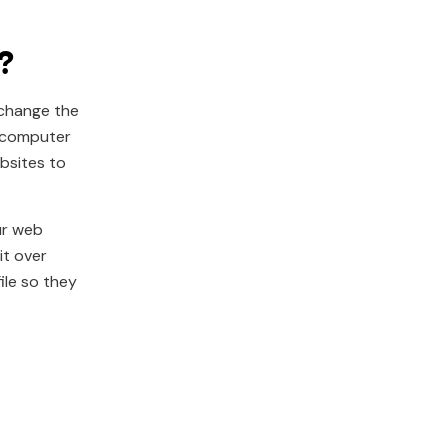
?
 change the
r computer
ebsites to
ur web
it over
ile so they