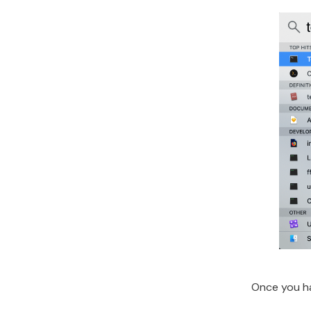
Once you ha