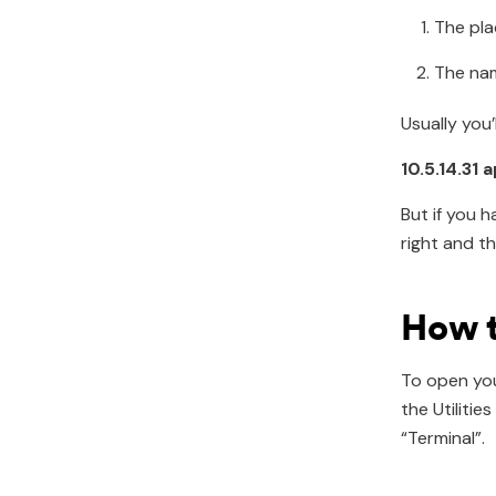
The pla
The nam
Usually you’
10.5.14.31 
But if you 
right and th
How t
To open your
the Utiliti
“Terminal”.