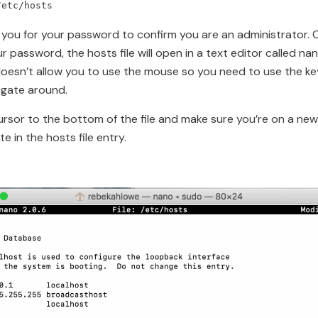
/etc/hosts
sk you for your password to confirm you are an administrator.
r password, the hosts file will open in a text editor called na
oesn’t allow you to use the mouse so you need to use the k
igate around.
rsor to the bottom of the file and make sure you’re on a new 
e in the hosts file entry.