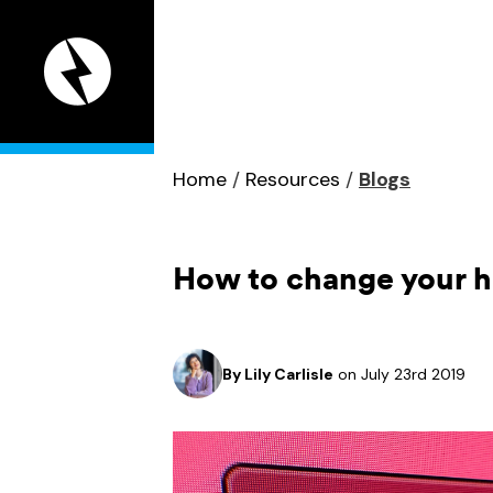
Appeal
Digital
home
page
Home
/
Resources
/
Blogs
How to change your ho
By
Lily Carlisle
on July 23rd 2019