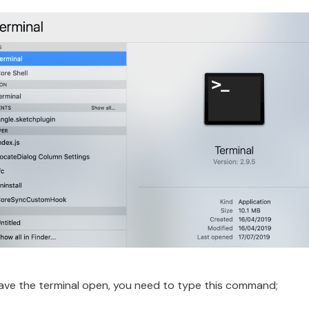
ve the terminal open, you need to type this command;