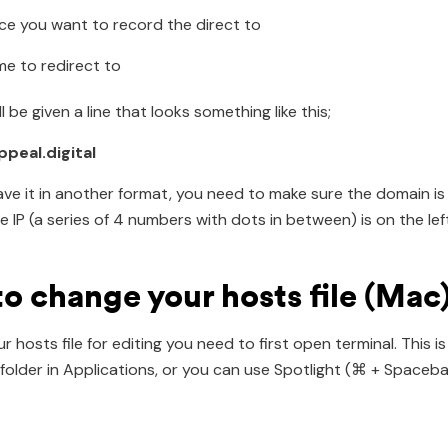
ce you want to record the direct to
e to redirect to
ll be given a line that looks something like this;
appeal.digital
have it in another format, you need to make sure the domain is
e IP (a series of 4 numbers with dots in between) is on the left
o change your hosts file (Mac
 hosts file for editing you need to first open terminal. This is
es folder in Applications, or you can use Spotlight (⌘ + Spaceb