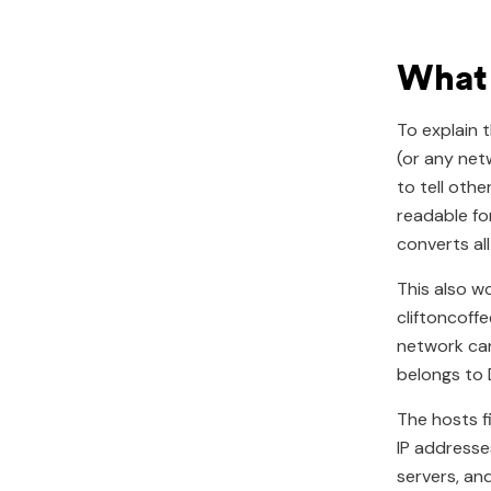
What i
To explain 
(or any net
to tell oth
readable fo
converts al
This also w
cliftoncoff
network can
belongs to 
The hosts f
IP addresse
servers, and