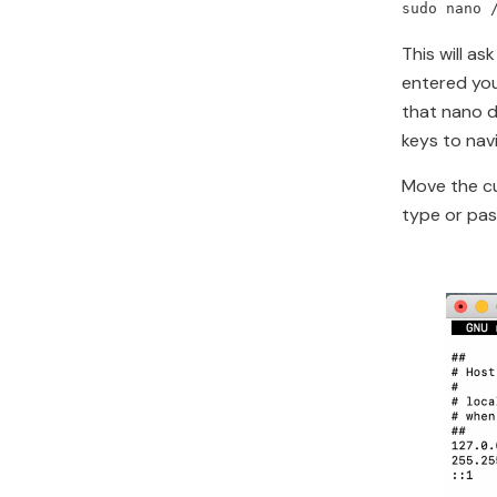
sudo nano 
This will a
entered you
that nano d
keys to nav
Move the cu
type or past