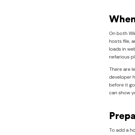
When 
On both Win
hosts file,
loads in we
nefarious pl
There are l
developer h
before it g
can show yo
Prepa
To add a ho