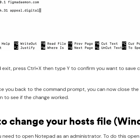
 exit, press Ctrl+X then type Y to confirm you want to save
.
lace you back to the command prompt, you can now close the 
 to see if the change worked.
o change your hosts file (Wi
you need to open Notepad as an administrator. To do this open