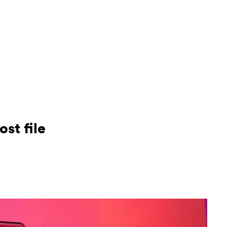
Conta
Suppo
st file
Call:
+4
Email: