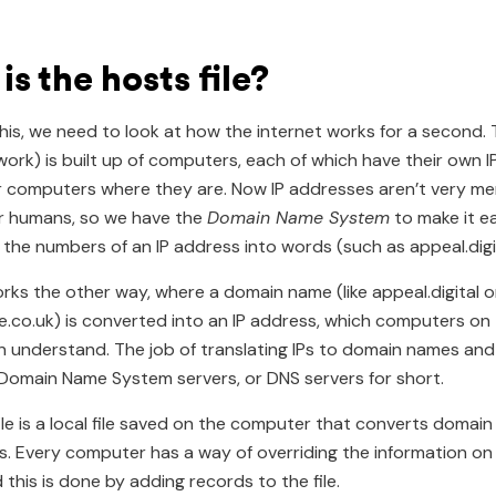
s the hosts file?
this, we need to look at how the internet works for a second. 
work) is built up of computers, each of which have their own 
er computers where they are. Now IP addresses aren’t very m
r humans, so we have the
Domain Name System
to make it ea
l the numbers of an IP address into words (such as appeal.digit
orks the other way, where a domain name (like appeal.digital o
ee.co.uk) is converted into an IP address, which computers on
 understand. The job of translating IPs to domain names and
Domain Name System servers, or DNS servers for short.
ile is a local file saved on the computer that converts domai
s. Every computer has a way of overriding the information on
 this is done by adding records to the file.