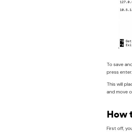
To save and
press enter
This will p
and move on
How t
First off, 