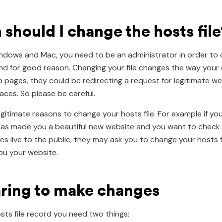
should I change the hosts file
dows and Mac, you need to be an administrator in order to
 and for good reason. Changing your file changes the way you
b pages, they could be redirecting a request for legitimate w
aces. So please be careful.
egitimate reasons to change your hosts file. For example if yo
as made you a beautiful new website and you want to check 
oes live to the public, they may ask you to change your hosts f
u your website.
ring to make changes
sts file record you need two things: