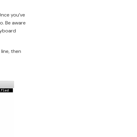
 Once you’ve
no. Be aware
eyboard
line, then