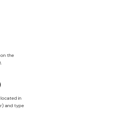
 on the
.
)
 located in
ar) and type