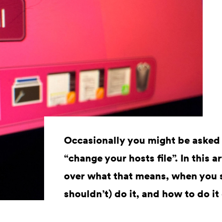
Occasionally you might be asked
“change your hosts file”. In this a
over what that means, when you 
shouldn’t) do it, and how to do 